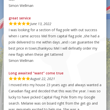
Simon Wellman
great service
June 13, 2022
I was looking for a section of flag pole with out success
when i came across Mel from capital flag pole ,she had a
pole delivered to me within days ,and i can guarantee the
best price in town,thankyou Mel I will definatly order my
new flags when these get tattered
Simon Wellman
Long awaited “want” come true
August 22, 2021
I moved into my house 23 years ago and always wanted a
Canadian flag and decided that this was the year. I was so
lucky to have picked Capital Flag Pole from my Google
search. Melanie was on board right from the get-go and
was genuinely excited to help me. She was a