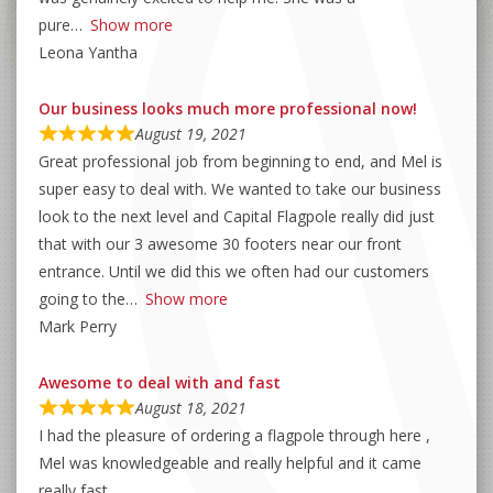
pure
Show more
Leona Yantha
Our business looks much more professional now!
August 19, 2021
Great professional job from beginning to end, and Mel is
super easy to deal with. We wanted to take our business
look to the next level and Capital Flagpole really did just
that with our 3 awesome 30 footers near our front
entrance. Until we did this we often had our customers
going to the
Show more
Mark Perry
Awesome to deal with and fast
August 18, 2021
I had the pleasure of ordering a flagpole through here ,
Mel was knowledgeable and really helpful and it came
really fast