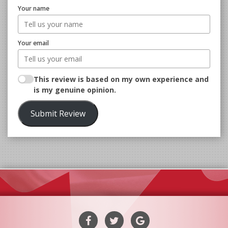
Your name
Your email
This review is based on my own experience and
is my genuine opinion.
Submit Review