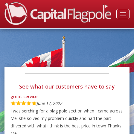
Toggl
navig
See what our customers have to say
great service
June 17, 2022
I was serching for a plag pole section when I came across
Mel she solved my problem quickly and had the part
dilivered with what i think is the best price in town Thanks
Mel