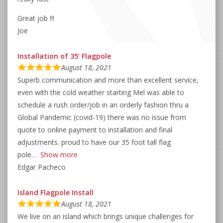
Great job !!!
Joe
Installation of 35’ Flagpole
August 18, 2021
Superb communication and more than excellent service,
even with the cold weather starting Mel was able to
schedule a rush order/job in an orderly fashion thru a
Global Pandemic (covid-19) there was no issue from
quote to online payment to installation and final
adjustments. proud to have our 35 foot tall flag
pole
Show more
Edgar Pacheco
Island Flagpole Install
August 18, 2021
We live on an island which brings unique challenges for