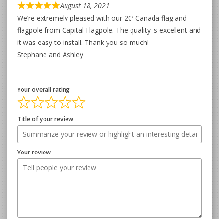
August 18, 2021
We’re extremely pleased with our 20′ Canada flag and
flagpole from Capital Flagpole. The quality is excellent and
it was easy to install. Thank you so much!
Stephane and Ashley
Your overall rating
Title of your review
Your review