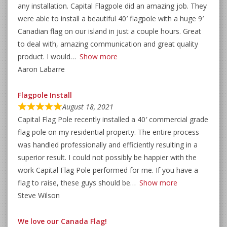
any installation. Capital Flagpole did an amazing job. They
were able to install a beautiful 40′ flagpole with a huge 9′
Canadian flag on our island in just a couple hours. Great
to deal with, amazing communication and great quality
product. I would
Show more
Aaron Labarre
Flagpole Install
August 18, 2021
Capital Flag Pole recently installed a 40′ commercial grade
flag pole on my residential property. The entire process
was handled professionally and efficiently resulting in a
superior result. I could not possibly be happier with the
work Capital Flag Pole performed for me. If you have a
flag to raise, these guys should be
Show more
Steve Wilson
We love our Canada Flag!